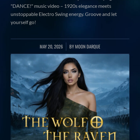
"DANCE!" music video – 1920s elegance meets
unstoppable Electro Swing energy. Groove and let
yourself go!
MAY 20, 2026
/
BY
MOON DARQUE