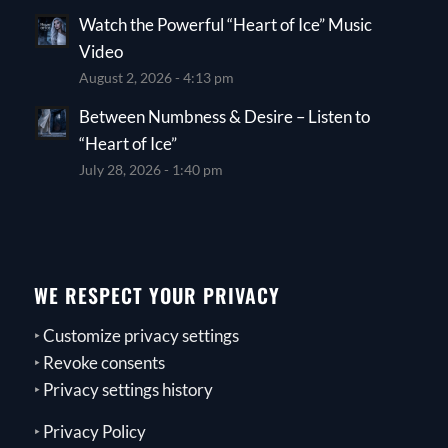
Watch the Powerful “Heart of Ice” Music
Video
August 2, 2026 - 4:13 pm
Between Numbness & Desire – Listen to
“Heart of Ice”
July 28, 2026 - 1:40 pm
WE RESPECT YOUR PRIVACY
‣
Customize privacy settings
‣
Revoke consents
‣
Privacy settings history
‣
Privacy Policy